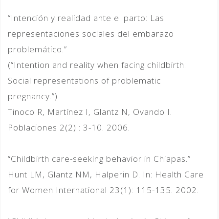
“Intención y realidad ante el parto: Las
representaciones sociales del embarazo
problemático.”
(“Intention and reality when facing childbirth:
Social representations of problematic
pregnancy.”)
Tinoco R, Martínez I, Glantz N, Ovando I.
Poblaciones 2(2) : 3-10. 2006.
“Childbirth care-seeking behavior in Chiapas.”
Hunt LM, Glantz NM, Halperin D. In: Health Care
for Women International 23(1): 115-135. 2002.