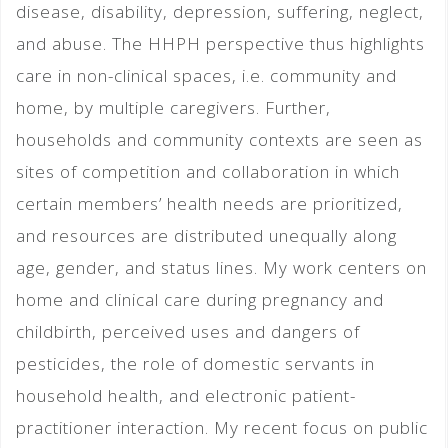
disease, disability, depression, suffering, neglect,
and abuse. The HHPH perspective thus highlights
care in non-clinical spaces, i.e. community and
home, by multiple caregivers. Further,
households and community contexts are seen as
sites of competition and collaboration in which
certain members’ health needs are prioritized,
and resources are distributed unequally along
age, gender, and status lines. My work centers on
home and clinical care during pregnancy and
childbirth, perceived uses and dangers of
pesticides, the role of domestic servants in
household health, and electronic patient-
practitioner interaction. My recent focus on public