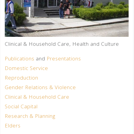
Clinical & Household Care, Health and Culture
Publications
and
Presentations
Domestic Service
Reproduction
Gender Relations & Violence
Clinical & Household Care
Social Capital
Research & Planning
Elders