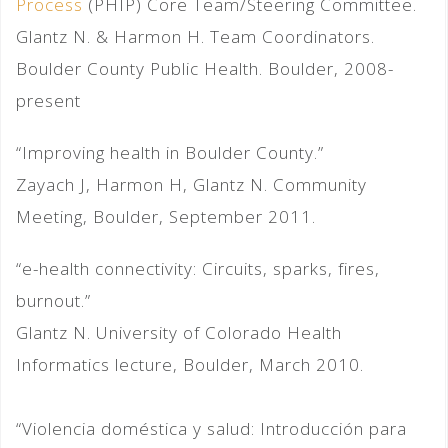
Process
(PHIP) Core Team/Steering Committee.
Glantz N. & Harmon H. Team Coordinators.
Boulder County Public Health. Boulder, 2008-
present
“Improving health in Boulder County.”
Zayach J, Harmon H, Glantz N. Community
Meeting, Boulder, September 2011.
“e-health connectivity: Circuits, sparks, fires,
burnout.”
Glantz N. University of Colorado Health
Informatics lecture, Boulder, March 2010.
“Violencia doméstica y salud: Introducción para