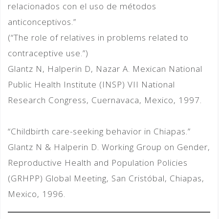
relacionados con el uso de métodos
anticonceptivos.”
(“The role of relatives in problems related to
contraceptive use.”)
Glantz N, Halperin D, Nazar A. Mexican National
Public Health Institute (INSP) VII National
Research Congress, Cuernavaca, Mexico, 1997.
“Childbirth care-seeking behavior in Chiapas.”
Glantz N & Halperin D. Working Group on Gender,
Reproductive Health and Population Policies
(GRHPP) Global Meeting, San Cristóbal, Chiapas,
Mexico, 1996.