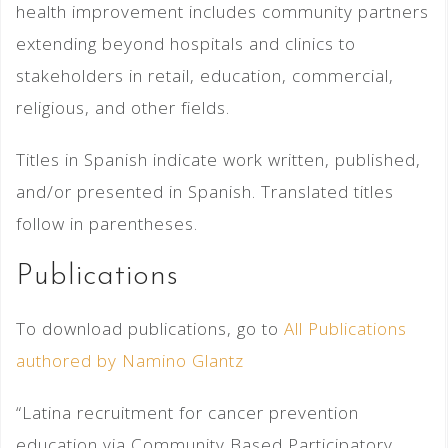
health improvement includes community partners
extending beyond hospitals and clinics to
stakeholders in retail, education, commercial,
religious, and other fields.
Titles in Spanish indicate work written, published,
and/or presented in Spanish. Translated titles
follow in parentheses.
Publications
To download publications, go to
All Publications
authored by Namino Glantz
“Latina recruitment for cancer prevention
education via Community Based Participatory