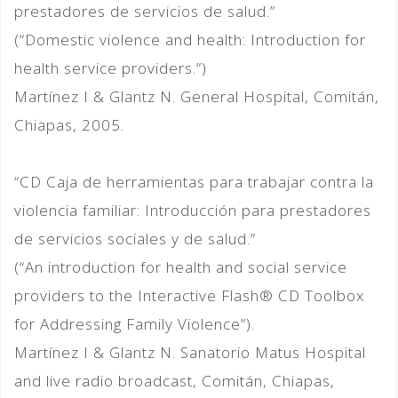
prestadores de servicios de salud.”
(“Domestic violence and health: Introduction for
health service providers.”)
Martínez I & Glantz N. General Hospital, Comitán,
Chiapas, 2005.
“CD Caja de herramientas para trabajar contra la
violencia familiar: Introducción para prestadores
de servicios sociales y de salud.”
(“An introduction for health and social service
providers to the Interactive Flash® CD Toolbox
for Addressing Family Violence”).
Martínez I & Glantz N. Sanatorio Matus Hospital
and live radio broadcast, Comitán, Chiapas,