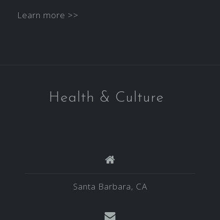
Learn more >>
Health & Culture
Santa Barbara, CA