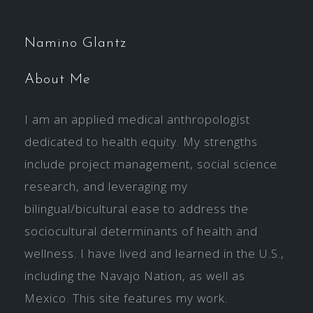
Namino Glantz
About Me
I am an
applied medical anthropologist
dedicated to health equity. My strengths
include project management, social science
research, and leveraging my
bilingual/bicultural ease to address the
sociocultural determinants of
health and
wellness. I have lived and learned in the U.S.,
including the
Navajo Nation, as well as
Mexico. This site features my work.