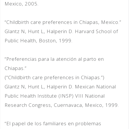
Mexico, 2005.
“Childbirth care preferences in Chiapas, Mexico.”
Glantz N, Hunt L, Halperin D. Harvard School of
Public Health, Boston, 1999.
“Preferencias para la atención al parto en
Chiapas.”
(“Childbirth care preferences in Chiapas.”)
Glantz N, Hunt L, Halperin D. Mexican National
Public Health Institute (INSP) VIII National
Research Congress, Cuernavaca, Mexico, 1999.
“El papel de los familiares en problemas