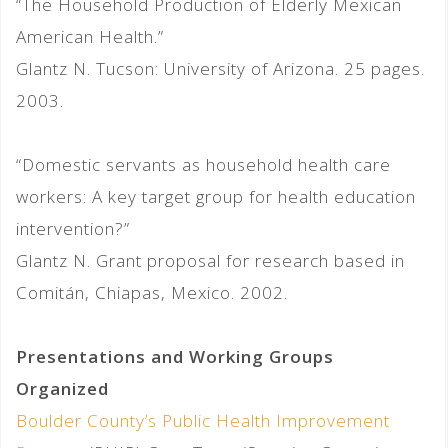
“The Household Production of Elderly Mexican
American Health.”
Glantz N. Tucson: University of Arizona. 25 pages.
2003.
“Domestic servants as household health care
workers: A key target group for health education
intervention?”
Glantz N. Grant proposal for research based in
Comitán, Chiapas, Mexico. 2002.
Presentations and Working Groups
Organized
Boulder County’s Public Health Improvement