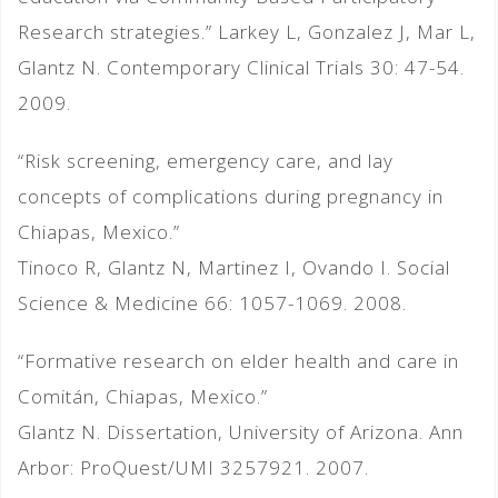
Research strategies.” Larkey L, Gonzalez J, Mar L,
Glantz N. Contemporary Clinical Trials 30: 47-54.
2009.
“Risk screening, emergency care, and lay
concepts of complications during pregnancy in
Chiapas, Mexico.”
Tinoco R, Glantz N, Martinez I, Ovando I. Social
Science & Medicine 66: 1057-1069. 2008.
“Formative research on elder health and care in
Comitán, Chiapas, Mexico.”
Glantz N. Dissertation, University of Arizona. Ann
Arbor: ProQuest/UMI 3257921. 2007.