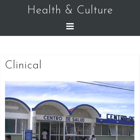
Skip
Health & Culture
to
content
Clinical