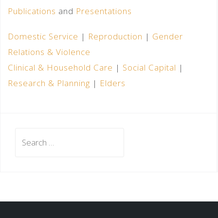
Publications
and
Presentations
Domestic Service
|
Reproduction
|
Gender
Relations & Violence
Clinical & Household Care
|
Social Capital
|
Research & Planning
|
Elders
Search
for: