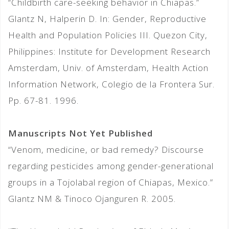
“Childbirth care-seeking behavior in Chiapas.”
Glantz N, Halperin D. In: Gender, Reproductive
Health and Population Policies III. Quezon City,
Philippines: Institute for Development Research
Amsterdam, Univ. of Amsterdam, Health Action
Information Network, Colegio de la Frontera Sur.
Pp. 67-81. 1996.
Manuscripts Not Yet Published
“Venom, medicine, or bad remedy? Discourse
regarding pesticides among gender-generational
groups in a Tojolabal region of Chiapas, Mexico.”
Glantz NM & Tinoco Ojanguren R. 2005.