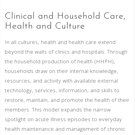
Clinical and Household Care,
Health and Culture
In all cultures, health and health care extend
beyond the walls of clinics and hospitals. Through
the household production of health (HHPH),
households draw on their internal knowledge,
resources, and activity with available external
technology, services, information, and skills to
restore, maintain, and promote the health of their
members. This model expands the narrow
spotlight on acute illness episodes to everyday
health maintenance and management of chronic